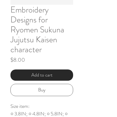
Embroidery
Designs for
Ryomen Sukuna
Jujutsu Kaisen
character
Price
$8.00
Add to cart
Buy
Size item:
○ 3.8IN; ○ 4.8IN; ○ 5.8IN; ○