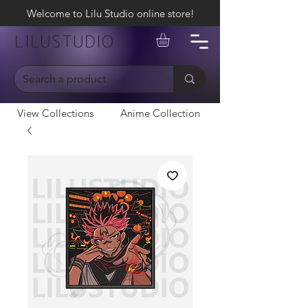
Welcome to Lilu Studio online store!
LILUSTUDIO
View Collections
Anime Collection