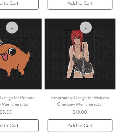
d to Cart
Add to Cart
Design for Pochita
Embroidery Design for Makima
 Man character
Chainsaw Man character
Price
Price
$5.00
$10.00
d to Cart
Add to Cart