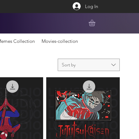
Log In
emes Collection
Movies-collection
Sort by