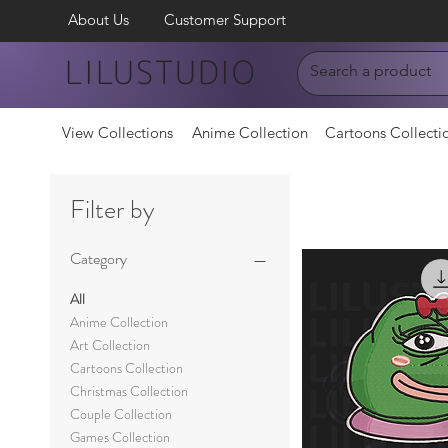
About Us
Customer Support
LILUSTUDIO
View Collections
Anime Collection
Cartoons Collecti
Filter by
Category
All
Anime Collection
Art Collection
Cartoons Collection
Christmas Collection
Couple Collection
Games Collection