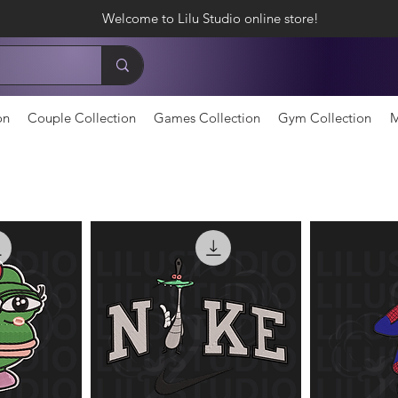
Welcome to Lilu Studio online store!
on
Couple Collection
Games Collection
Gym Collection
M