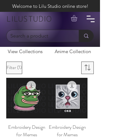
Welcome to Lilu Studio online store!
LILUSTUDIO
View Collections
Anime Collection
(1)
Filter
Embroidery Design
Embroidery Design
for Memes
for Memes