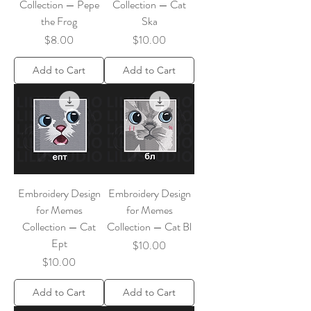
Collection — Pepe
Collection — Cat
the Frog
Ska
Price
Price
$8.00
$10.00
Add to Cart
Add to Cart
Embroidery Design
Embroidery Design
for Memes
for Memes
Collection — Cat
Collection — Cat Bl
Ept
Price
$10.00
Price
$10.00
Add to Cart
Add to Cart