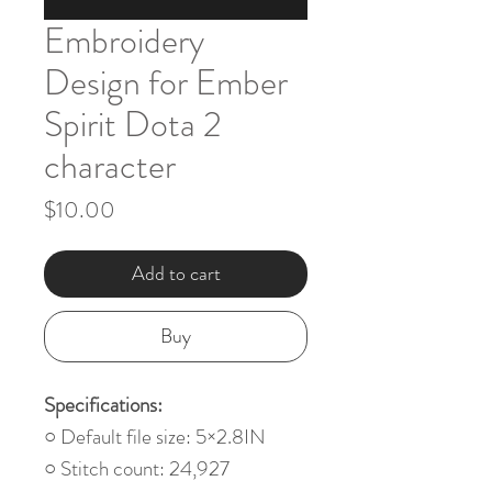
Embroidery
Design for Ember
Spirit Dota 2
character
Price
$10.00
Add to cart
Buy
Specifications:
○ Default file size: 5×2.8IN
○ Stitch count: 24,927