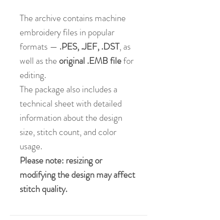
The archive contains machine
embroidery files in popular
formats —
.PES, .JEF, .DST
, as
well as the
original .EMB file
for
editing.
The package also includes a
technical sheet with detailed
information about the design
size, stitch count, and color
usage.
Please note: resizing or
modifying the design may affect
stitch quality.