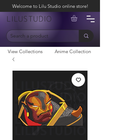
Welcome to Lilu Studio online store!
LILUSTUDIO
View Collections
Anime Collection