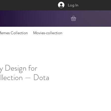
Log In
emes Collection
Movies-collection
y Design for
lection — Dota