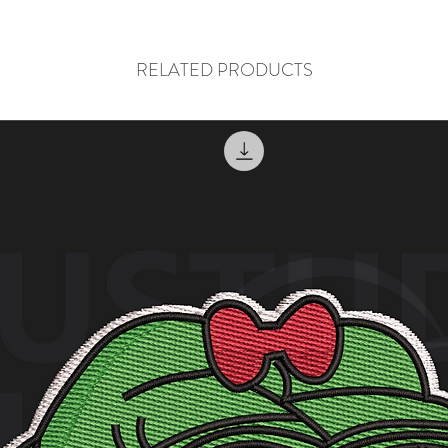
RELATED PRODUCTS