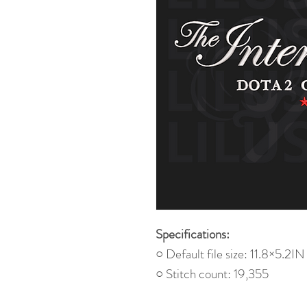
Specifications:
○ Default file size: 11.8×5.2IN
○ Stitch count: 19,355