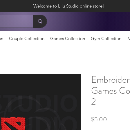
Welcome to Lilu Studio online store!
on
Couple Collection
Games Collection
Gym Collection
M
Embroider
Games Col
2
Price
$5.00