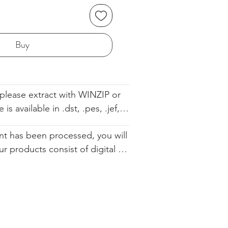
Buy
please extract with WINZIP or 
s available in .dst, .pes, .jef, 
 .sew. The file comes with the 
t has been processed, you will 
ell so you know the order. We 
ur products consist of digital 
d you altering our designs in 
 that are available for immediate 
urchase. Since they cannot be 
ically restocked, we cannot 
.