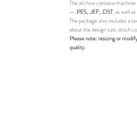
The archive contains machine 
—
.PES, .JEF, .DST
, as well a
The package also includes a te
about the design size, stitch c
Please note: resizing or modif
quality.