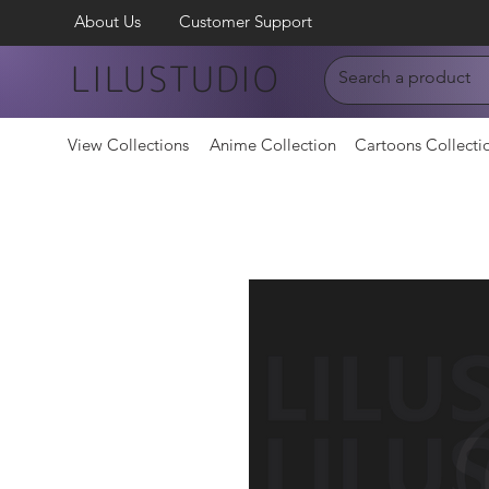
About Us
Customer Support
LILUSTUDIO
View Collections
Anime Collection
Cartoons Collecti