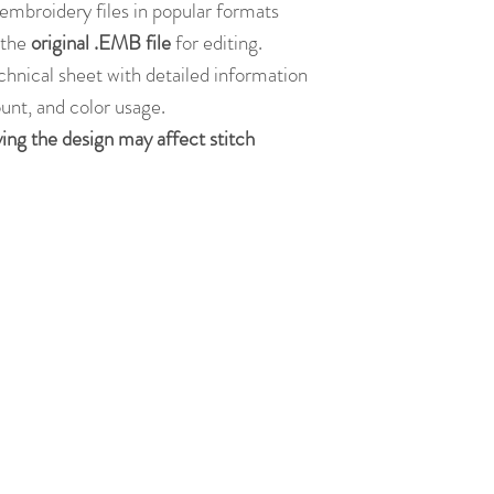
embroidery files in popular formats
s the
original .EMB file
for editing.
chnical sheet with detailed information
ount, and color usage.
ying the design may affect stitch