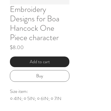
Embroidery
Designs for Boa
Hancock One
Piece character
Price
$8.00
Add to cart
Buy
Size item:
○ 4IN; ○ 5IN; ○ 6IN; ○ 7IN