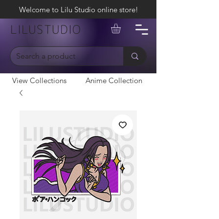
Welcome to Lilu Studio online store!
LILUSTUDIO
View Collections
Anime Collection