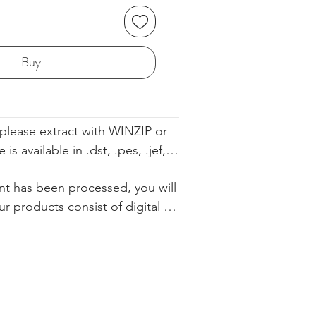
Buy
please extract with WINZIP or 
s available in .dst, .pes, .jef, 
 .sew. The file comes with the 
t has been processed, you will 
ell so you know the order. We 
ur products consist of digital 
d you altering our designs in 
 that are available for immediate 
urchase. Since they cannot be 
ically restocked, we cannot 
.