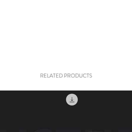
RELATED PRODUCTS