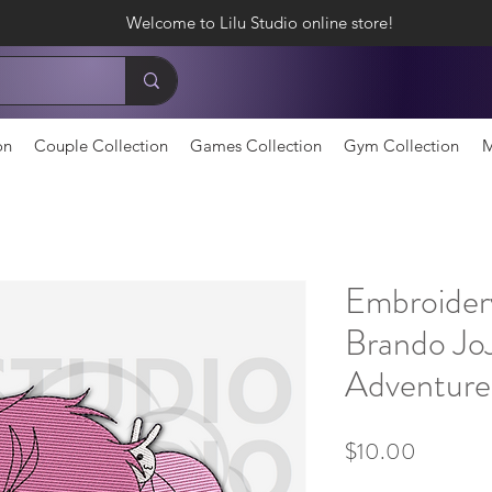
Welcome to Lilu Studio online store!
on
Couple Collection
Games Collection
Gym Collection
M
Embroider
Brando JoJ
Adventure
Price
$10.00