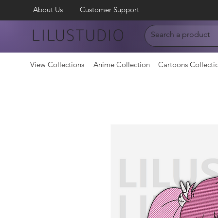
About Us
Customer Support
LILUSTUDIO
View Collections
Anime Collection
Cartoons Collecti