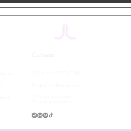
Contacts
Returns
+380 (68) 397 27 00
cy
lilustud110@gmail.com
Telegram Username:
thods
@nemnogoprotivno