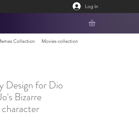
Log In
emes Collection
Movies-collection
y Design for Dio
o's Bizarre
 character