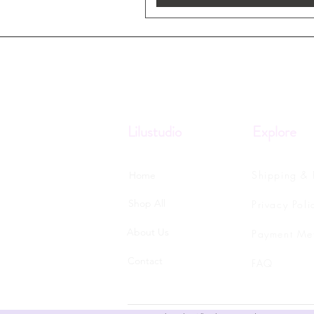
Lilustudio
Explore
Shipping & 
Home
Shop All
Privacy Poli
About Us
Payment Me
Contact
FAQ