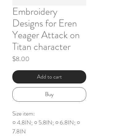
Embroidery
Designs for Eren
Yeager Attack on
Titan character
Price
$8.00
Add to cart
Buy
Size item:
○ 4.8IN; ○ 5.8IN; ○ 6.8IN; ○
7.8IN