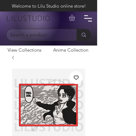
Welcome to Lilu Studio online store!
LILUSTUDIO
View Collections
Anime Collection