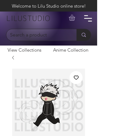
Welcome to Lilu Studio online store!
LILUSTUDIO
View Collections
Anime Collection