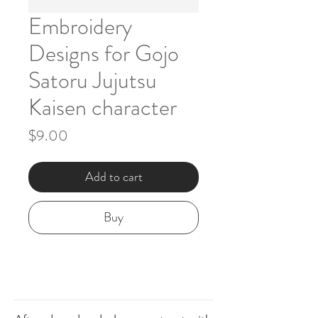
Embroidery
Designs for Gojo
Satoru Jujutsu
Kaisen character
Price
$9.00
Add to cart
Buy