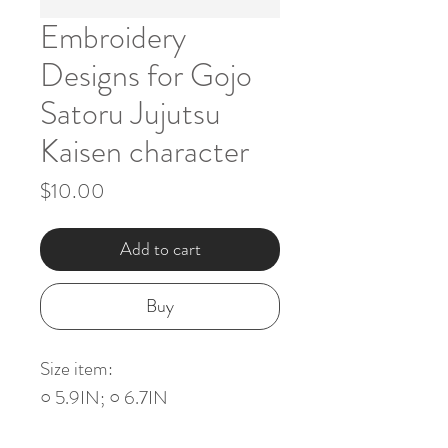
Embroidery
Designs for Gojo
Satoru Jujutsu
Kaisen character
Price
$10.00
Add to cart
Buy
Size item:
○ 5.9IN; ○ 6.7IN