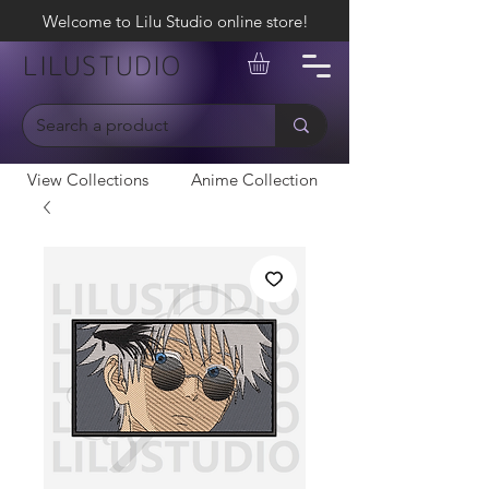
Welcome to Lilu Studio online store!
LILUSTUDIO
View Collections
Anime Collection