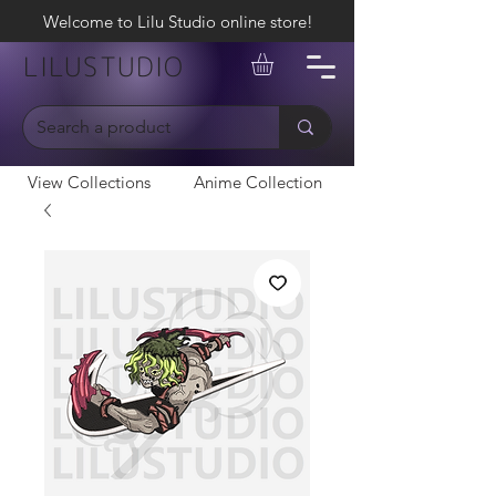
Welcome to Lilu Studio online store!
LILUSTUDIO
View Collections
Anime Collection