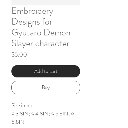
Embroidery
Designs for
Gyutaro Demon
Slayer character
Price
$5.00
Add to cart
Buy
Size item:
○ 3.8IN; ○ 4.8IN; ○ 5.8IN; ○
6.8IN