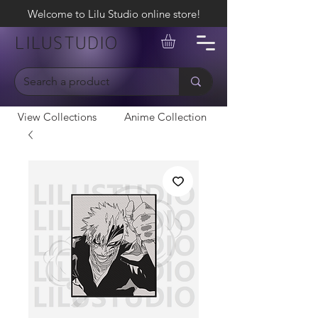
Welcome to Lilu Studio online store!
LILUSTUDIO
View Collections
Anime Collection