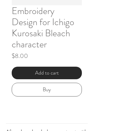
Embroidery
Design for Ichigo
Kurosaki Bleach
character
Price
$8.00
Add to cart
Buy