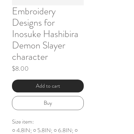
Embroidery
Designs for
Inosuke Hashibira
Demon Slayer
character
Price
$8.00
Add to cart
Buy
Size item:
○ 4.8IN; ○ 5.8IN; ○ 6.8IN; ○