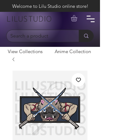
Welcome to Lilu Studio online store!
LILUSTUDIO
View Collections
Anime Collection