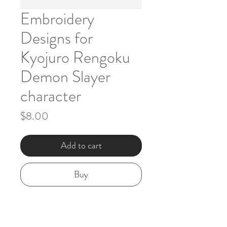
Embroidery
Designs for
Kyojuro Rengoku
Demon Slayer
character
Price
$8.00
Add to cart
Buy