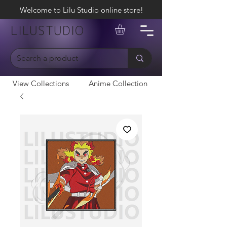
Welcome to Lilu Studio online store!
LILUSTUDIO
View Collections
Anime Collection