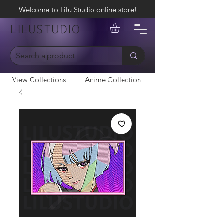
Welcome to Lilu Studio online store!
LILUSTUDIO
View Collections
Anime Collection