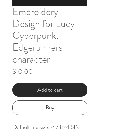
Embroidery
Design for Lucy
Cyberpunk:
Edgerunners
character
Price
$10.00
Add to cart
Buy
Default file size: ○ 7.8×4.5IN