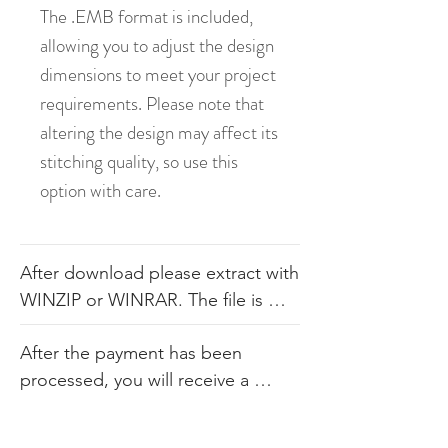
The .EMB format is included,
allowing you to adjust the design
dimensions to meet your project
requirements. Please note that
altering the design may affect its
stitching quality, so use this
option with care.
After download please extract with 
WINZIP or WINRAR. The file is 
available in .dst, .pes, .jef, .xxx, 
After the payment has been 
.exp, .hus, .sew. The file comes 
processed, you will receive a 
with the color sheet as well so you 
link. Our products consist of 
know the order. We do not 
digital embroidery files that are 
recommend you altering our 