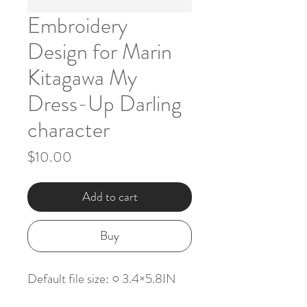
Embroidery
Design for Marin
Kitagawa My
Dress-Up Darling
character
Price
$10.00
Add to cart
Buy
Default file size: ○ 3.4×5.8IN