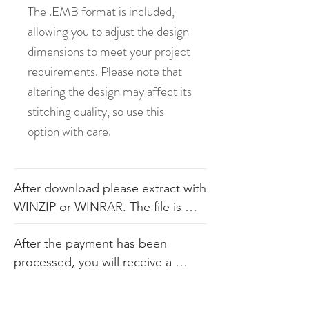
The .EMB format is included,
allowing you to adjust the design
dimensions to meet your project
requirements. Please note that
altering the design may affect its
stitching quality, so use this
option with care.
After download please extract with 
WINZIP or WINRAR. The file is 
available in .dst, .pes, .jef, .xxx, 
After the payment has been 
.exp, .hus, .sew. The file comes 
processed, you will receive a 
with the color sheet as well so you 
link. Our products consist of 
know the order. We do not 
digital embroidery files that are 
recommend you altering our 