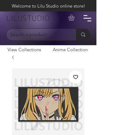
Welcome to Lilu Studio online store!
LILUSTUDIO
View Collections
Anime Collection