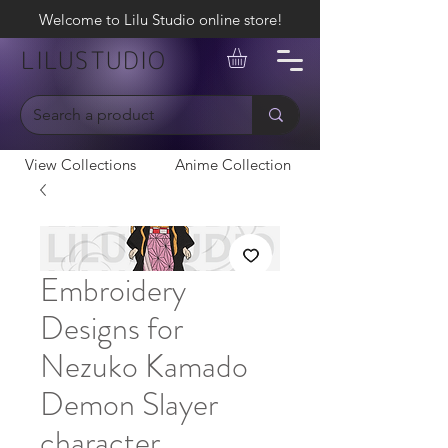
Welcome to Lilu Studio online store!
LILUSTUDIO
View Collections
Anime Collection
Embroidery
Designs for
Nezuko Kamado
Demon Slayer
character