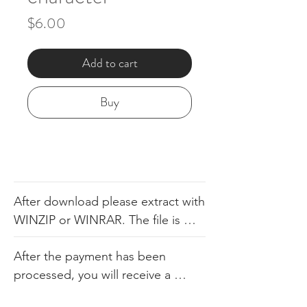
Price
$6.00
Add to cart
Buy
After download please extract with 
WINZIP or WINRAR. The file is 
available in .dst, .pes, .jef, .xxx, 
After the payment has been 
.exp, .hus, .sew. The file comes 
processed, you will receive a 
with the color sheet as well so you 
link. Our products consist of 
know the order. We do not 