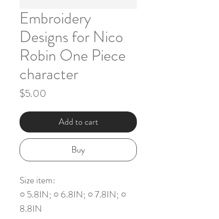
Embroidery
Designs for Nico
Robin One Piece
character
Price
$5.00
Add to cart
Buy
Size item:
○ 5.8IN; ○ 6.8IN; ○ 7.8IN; ○
8.8IN