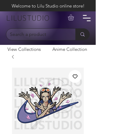
Welcome to Lilu Studio online store!
LILUSTUDIO
View Collections
Anime Collection