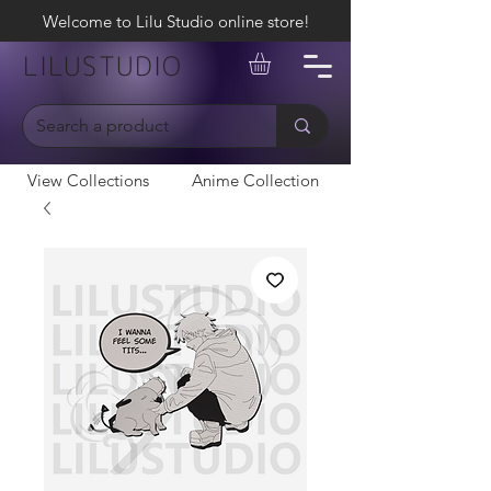
Welcome to Lilu Studio online store!
LILUSTUDIO
View Collections
Anime Collection