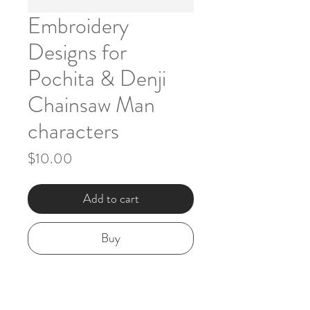
Embroidery
Designs for
Pochita & Denji
Chainsaw Man
characters
Price
$10.00
Add to cart
Buy