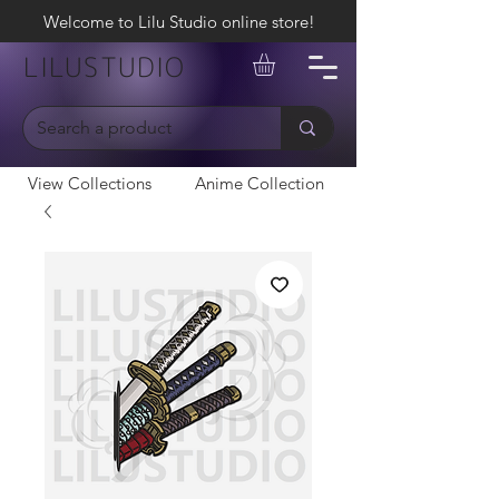
Welcome to Lilu Studio online store!
LILUSTUDIO
View Collections
Anime Collection