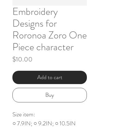
Embroidery
Designs for
Roronoa Zoro One
Piece character
Price
$10.00
Add to cart
Buy
Size item:
○ 7.9IN; ○ 9.2IN; ○ 10.5IN