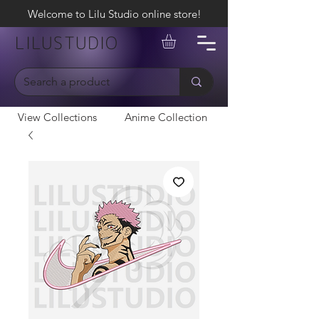
Welcome to Lilu Studio online store!
LILUSTUDIO
View Collections
Anime Collection