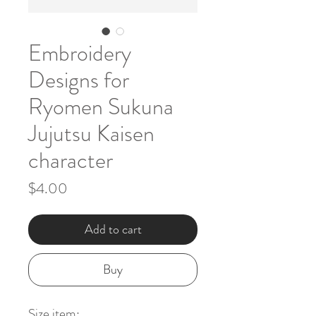
Embroidery
Designs for
Ryomen Sukuna
Jujutsu Kaisen
character
Price
$4.00
Add to cart
Buy
Size item: