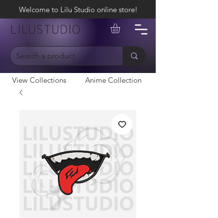
Welcome to Lilu Studio online store!
LILUSTUDIO
View Collections
Anime Collection