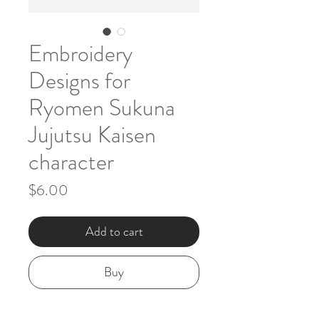
Embroidery
Designs for
Ryomen Sukuna
Jujutsu Kaisen
character
Price
$6.00
Add to cart
Buy