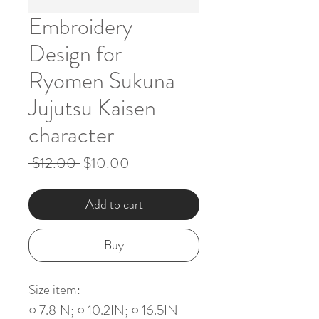
Embroidery
Design for
Ryomen Sukuna
Jujutsu Kaisen
character
Regular
Sale
 $12.00 
$10.00
Price
Price
Add to cart
Buy
Size item:
○ 7.8IN; ○ 10.2IN; ○ 16.5IN