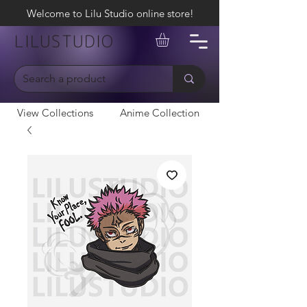
Welcome to Lilu Studio online store!
LILUSTUDIO
View Collections
Anime Collection