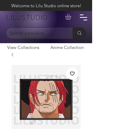
Welcome to Lilu Studio online store!
LILUSTUDIO
View Collections
Anime Collection