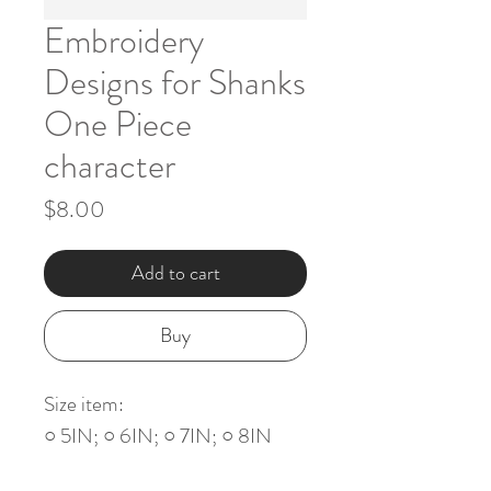
Embroidery
Designs for Shanks
One Piece
character
Price
$8.00
Add to cart
Buy
Size item:
○ 5IN; ○ 6IN; ○ 7IN; ○ 8IN