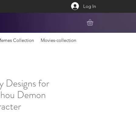
Log In
emes Collection
Movies-collection
y Designs for
chou Demon
racter