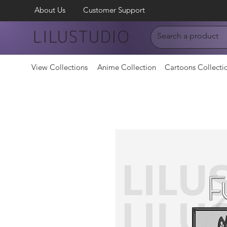
About Us
Customer Support
LILUSTUDIO
View Collections
Anime Collection
Cartoons Collecti