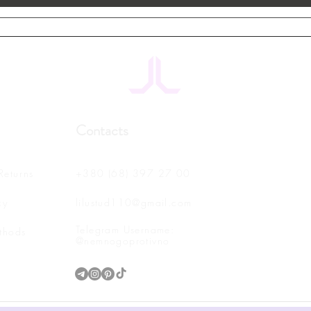
Contacts
Returns
+380 (68) 397 27 00
cy
lilustud110@gmail.com
Telegram Username:
thods
@nemnogoprotivno