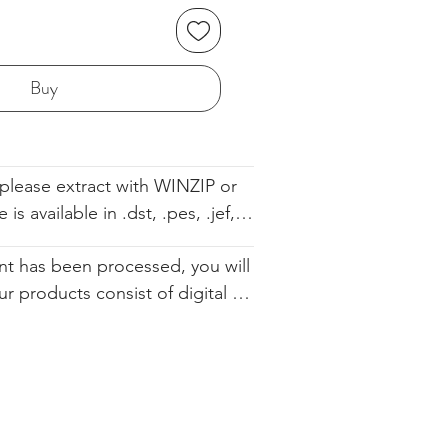
Buy
please extract with WINZIP or 
s available in .dst, .pes, .jef, 
 .sew. The file comes with the 
t has been processed, you will 
ell so you know the order. We 
ur products consist of digital 
d you altering our designs in 
 that are available for immediate 
urchase. Since they cannot be 
ically restocked, we cannot 
.