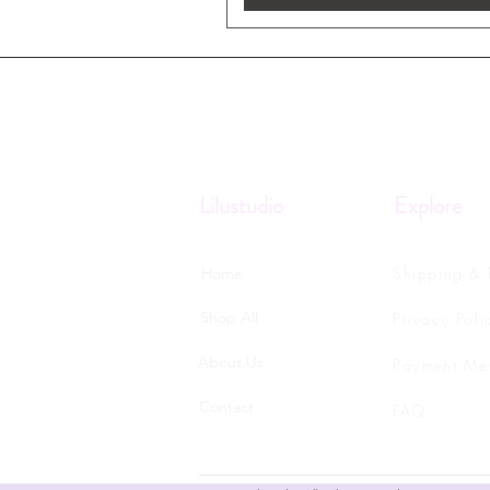
Lilustudio
Explore
Shipping & 
Home
Shop All
Privacy Poli
About Us
Payment Me
Contact
FAQ