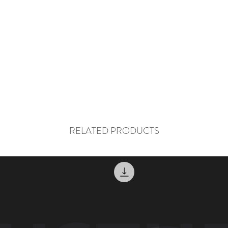
RELATED PRODUCTS