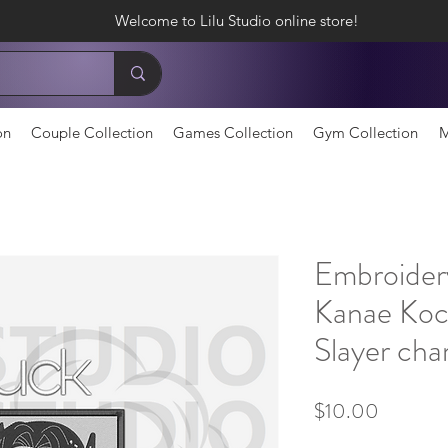
Welcome to Lilu Studio online store!
on
Couple Collection
Games Collection
Gym Collection
M
Embroider
Kanae Ko
Slayer cha
Price
$10.00