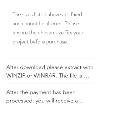
The sizes listed above are fixed
and cannot be altered. Please
ensure the chosen size fits your
project before purchase.
After download please extract with 
WINZIP or WINRAR. The file is 
available in .dst, .pes, .jef, .xxx, 
After the payment has been 
.exp, .hus, .sew. The file comes 
processed, you will receive a 
with the color sheet as well so you 
link. Our products consist of 
know the order. We do not 
digital embroidery files that are 
recommend you altering our 
available for immediate 
designs in any way.
download upon purchase. Since 