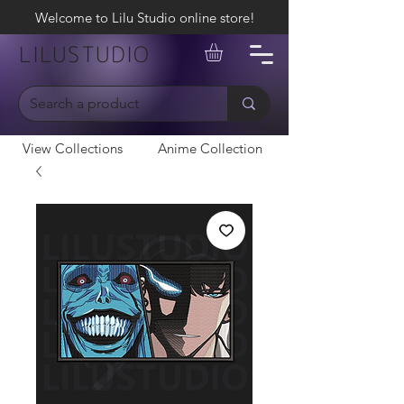
Welcome to Lilu Studio online store!
LILUSTUDIO
View Collections
Anime Collection