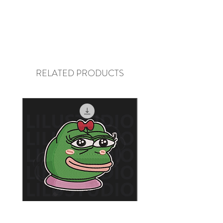
they cannot be returned or 
physically restocked, we cannot 
process refunds.
RELATED PRODUCTS