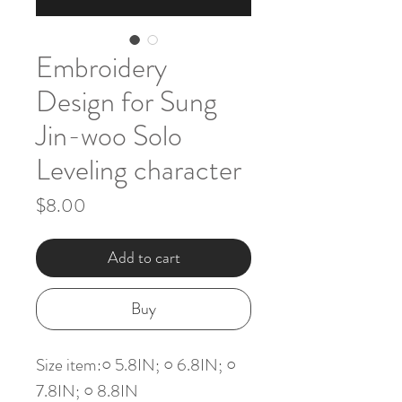
Embroidery
Design for Sung
Jin-woo Solo
Leveling character
Price
$8.00
Add to cart
Buy
Size item:○ 5.8IN; ○ 6.8IN; ○
7.8IN; ○ 8.8IN