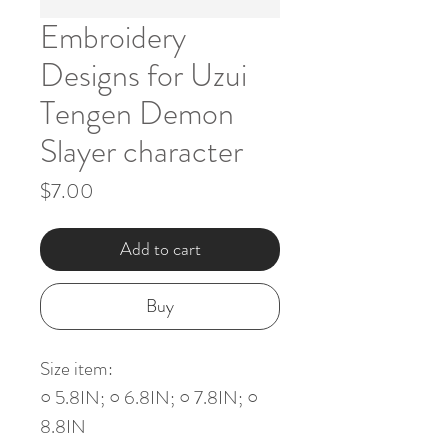
Embroidery
Designs for Uzui
Tengen Demon
Slayer character
Price
$7.00
Add to cart
Buy
Size item:
○ 5.8IN; ○ 6.8IN; ○ 7.8IN; ○
8.8IN