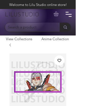
Welcome to Lilu Studio online store!
LILUSTUDIO
View Collections
Anime Collection