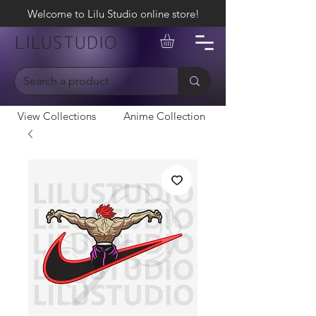
Welcome to Lilu Studio online store!
LILUSTUDIO
View Collections
Anime Collection