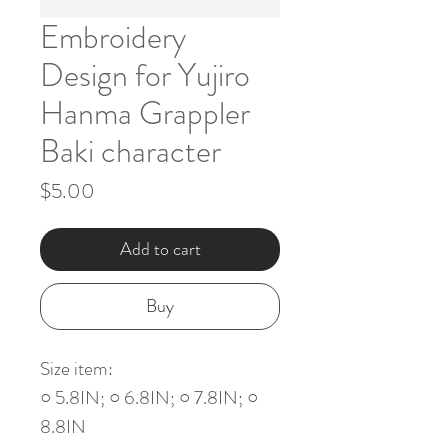
Embroidery
Design for Yujiro
Hanma Grappler
Baki character
Price
$5.00
Add to cart
Buy
Size item:
○ 5.8IN; ○ 6.8IN; ○ 7.8IN; ○
8.8IN