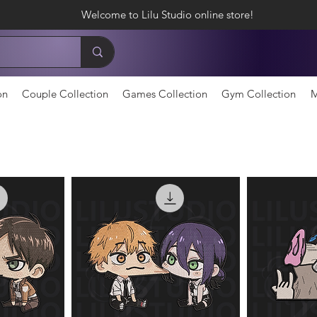
Welcome to Lilu Studio online store!
on
Couple Collection
Games Collection
Gym Collection
M