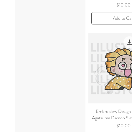
Price
$10.00
Add to Ca
Embroidery Design 
Agatsuma Demon Slay
Price
$10.00