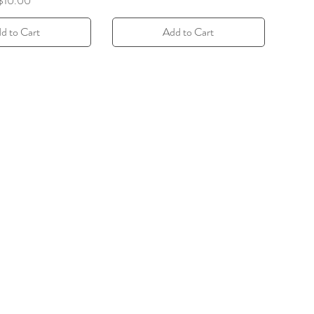
$10.00
d to Cart
Add to Cart