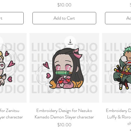
Price
$10.00
rt
Add to Cart
Ad
for Zenitsu
Embroidery Design for Nezuko
Embroidery D
er character
Kamado Demon Slayer character
Luffy & Roro
c
Price
$10.00