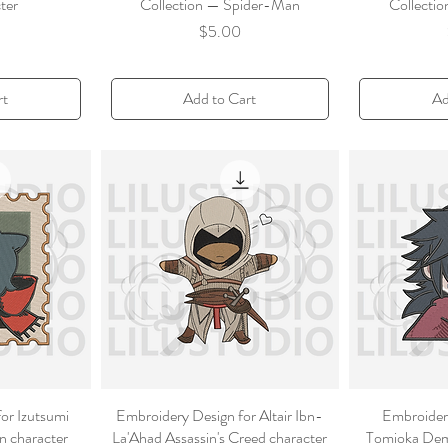
ter
Collection — Spider-Man
Collecti
Price
$5.00
rt
Add to Cart
Ad
or Izutsumi
Embroidery Design for Altair Ibn-
Embroider
n character
La'Ahad Assassin's Creed character
Tomioka Demo