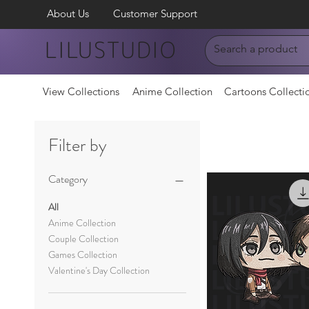
About Us
Customer Support
LILUSTUDIO
View Collections
Anime Collection
Cartoons Collecti
Filter by
Category
All
Anime Collection
Couple Collection
Games Collection
Valentine's Day Collection