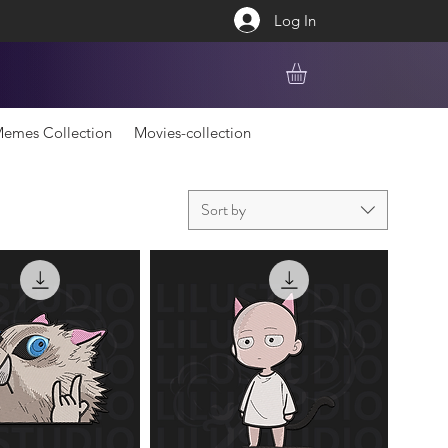
Log In
emes Collection
Movies-collection
Sort by