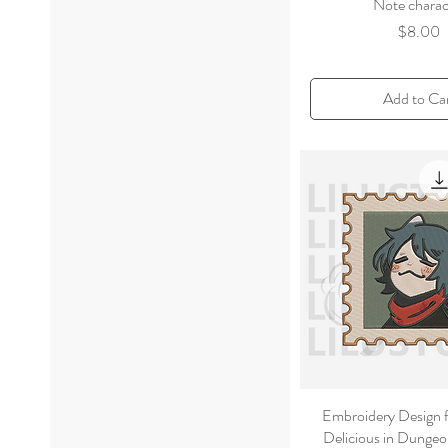
Note charac
Price
$8.00
Add to Ca
Embroidery Design f
Delicious in Dungeo