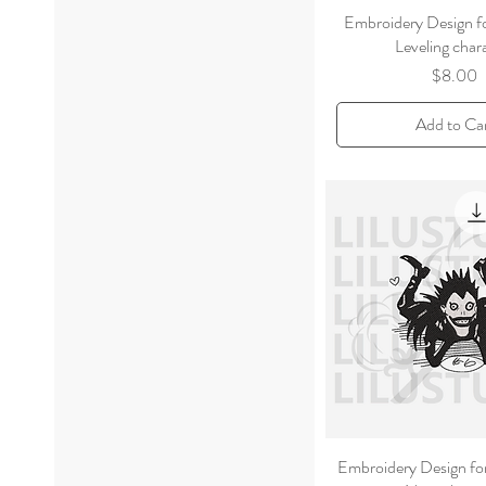
Embroidery Design f
Leveling char
Price
$8.00
Add to Ca
Embroidery Design fo