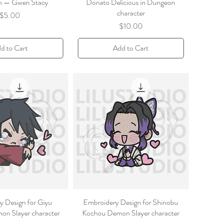
on — Gwen Stacy
Donato Delicious in Dungeon
character
Price
$5.00
Price
$10.00
d to Cart
Add to Cart
y Design for Giyu
Embroidery Design for Shinobu
n Slayer character
Kochou Demon Slayer character