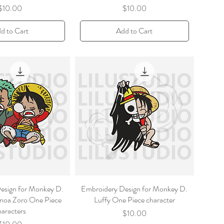
Price
Price
$10.00
$10.00
d to Cart
Add to Cart
esign for Monkey D.
Embroidery Design for Monkey D.
noa Zoro One Piece
Luffy One Piece character
haracters
Price
$10.00
Price