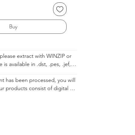
Buy
please extract with WINZIP or 
s available in .dst, .pes, .jef, 
 .sew. The file comes with the 
t has been processed, you will 
ell so you know the order. We 
ur products consist of digital 
d you altering our designs in 
 that are available for immediate 
urchase. Since they cannot be 
ically restocked, we cannot 
.