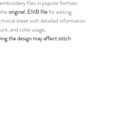
embroidery files in popular formats
s the
original .EMB file
for editing.
chnical sheet with detailed information
ount, and color usage.
ying the design may affect stitch