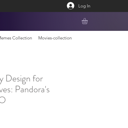
Log In
emes Collection
Movies-collection
y Design for
ves: Pandora's
GO