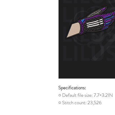
Specifications:
○ Default file size: 7.7×3.2IN
○ Stitch count: 23,526