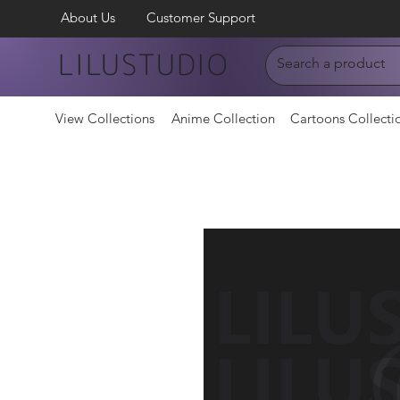
About Us
Customer Support
LILUSTUDIO
View Collections
Anime Collection
Cartoons Collecti