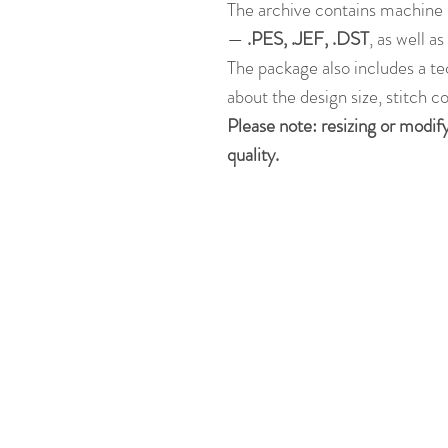
The archive contains machine 
—
.PES, .JEF, .DST
, as well a
The package also includes a te
about the design size, stitch c
Please note: resizing or modif
quality.