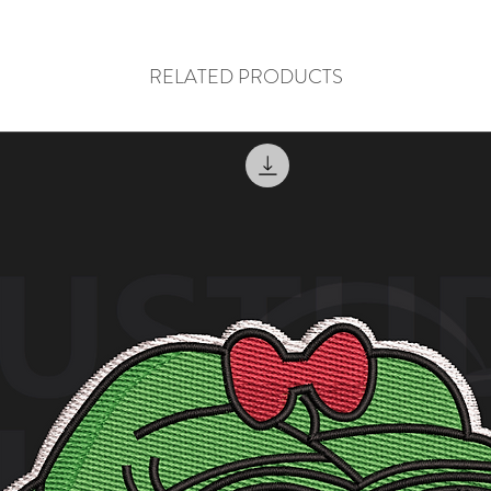
RELATED PRODUCTS