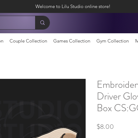
Welcome to Lilu Studio online store!
on
Couple Collection
Games Collection
Gym Collection
M
Embroider
Driver Glo
Box CS:
Price
$8.00