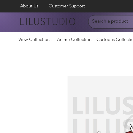
About Us
Customer Support
LILUSTUDIO
View Collections
Anime Collection
Cartoons Collecti