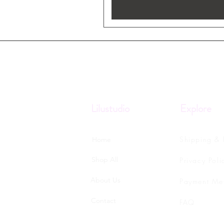
Lilustudio
Explore
Shipping & 
Home
Shop All
Privacy Poli
About Us
Payment Me
Contact
FAQ