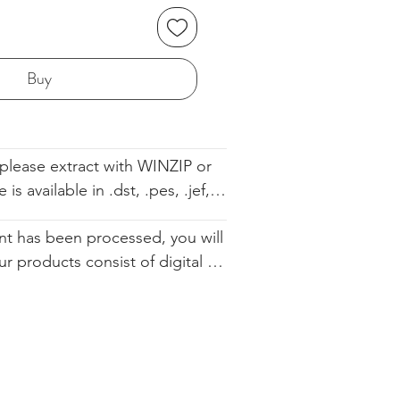
Buy
please extract with WINZIP or 
s available in .dst, .pes, .jef, 
 .sew. The file comes with the 
t has been processed, you will 
ell so you know the order. We 
ur products consist of digital 
d you altering our designs in 
 that are available for immediate 
urchase. Since they cannot be 
ically restocked, we cannot 
.