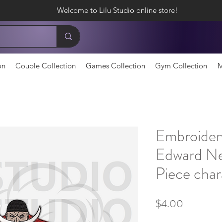
Welcome to Lilu Studio online store!
on
Couple Collection
Games Collection
Gym Collection
M
Embroider
Edward N
Piece char
Price
$4.00