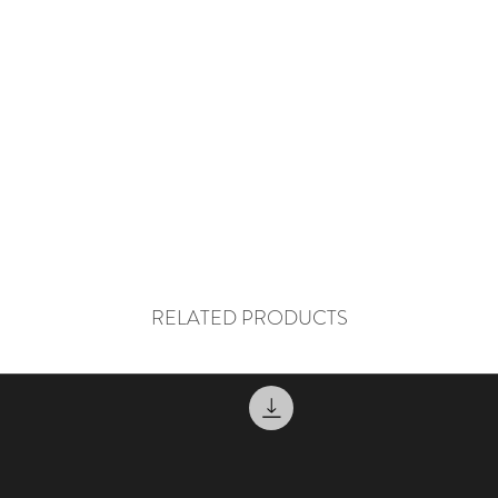
RELATED PRODUCTS