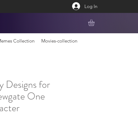
Log In
emes Collection
Movies-collection
y Designs for
ewgate One
acter