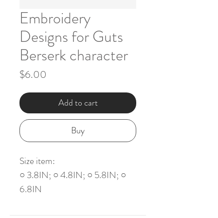
Embroidery
Designs for Guts
Berserk character
Price
$6.00
Add to cart
Buy
Size item:
○ 3.8IN; ○ 4.8IN; ○ 5.8IN; ○
6.8IN