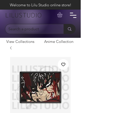
Welcome to Lilu Studio online store!
LILUSTUDIO
View Collections
Anime Collection