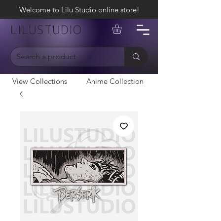
Welcome to Lilu Studio online store!
LILUSTUDIO
View Collections
Anime Collection