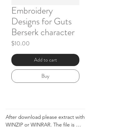
Embroidery
Designs for Guts
Berserk character
Price
$10.00
Add to cart
Buy
After download please extract with 
WINZIP or WINRAR. The file is 