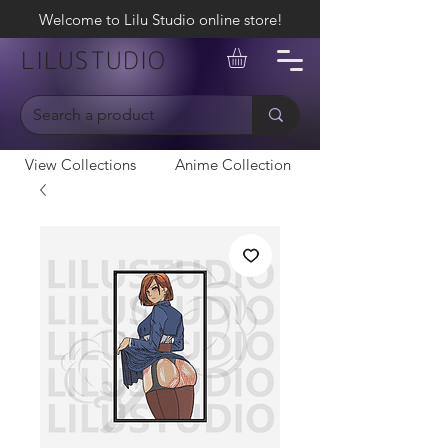
Welcome to Lilu Studio online store!
LILUSTUDIO
View Collections
Anime Collection