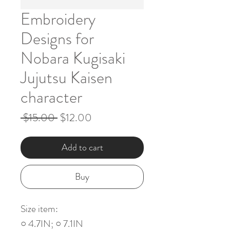
Embroidery
Designs for
Nobara Kugisaki
Jujutsu Kaisen
character
Regular
Sale
 $15.00 
$12.00
Price
Price
Add to cart
Buy
Size item:
○ 4.7IN; ○ 7.1IN