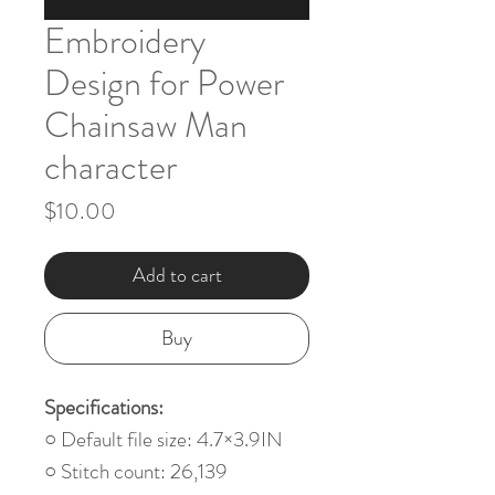
Embroidery
Design for Power
Chainsaw Man
character
Price
$10.00
Add to cart
Buy
Specifications:
○ Default file size: 4.7×3.9IN
○ Stitch count: 26,139