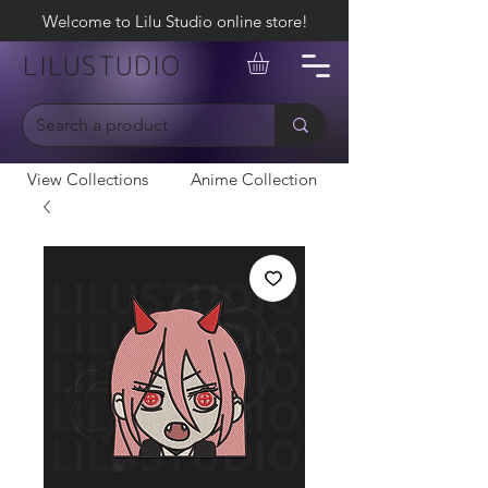
Welcome to Lilu Studio online store!
LILUSTUDIO
View Collections
Anime Collection