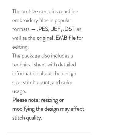
The archive contains machine
embroidery files in popular
formats —
.PES, .JEF, .DST
, as
well as the
original .EMB file
for
editing.
The package also includes a
technical sheet with detailed
information about the design
size, stitch count, and color
usage.
Please note: resizing or
modifying the design may affect
stitch quality.